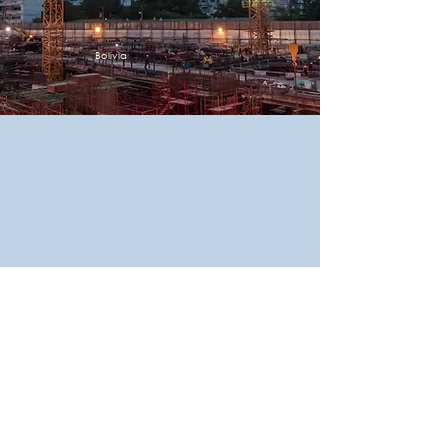
Bolivia
Place
Description